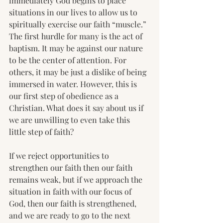
immediately God begins to place 
situations in our lives to allow us to 
spiritually exercise our faith “muscle.”  
The first hurdle for many is the act of 
baptism. It may be against our nature 
to be the center of attention. For 
others, it may be just a dislike of being 
immersed in water. However, this is 
our first step of obedience as a 
Christian. What does it say about us if 
we are unwilling to even take this 
little step of faith?
If we reject opportunities to 
strengthen our faith then our faith 
remains weak, but if we approach the 
situation in faith with our focus of 
God, then our faith is strengthened, 
and we are ready to go to the next 