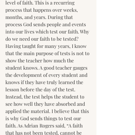
level of faith. This is a recurring 
process that happens over weeks, 
months, and years. During that 
process God sends people and events 
into our lives which test our faith. Why 
do we need our faith to be tested?  
Having taught for many years, I know 
that the main purpose of tests is not to 
show the teacher how much the 
student knows. A good teacher gauges 
the development of every student and 
knows if they have truly learned the 
lesson before the day of the test. 
Instead, the test helps the student to 
see how well they have absorbed and 
applied the material. I believe that this 
is why God sends things to test our 
faith. As Adrian Rogers said, “A faith 
that has not been tested, cannot be 