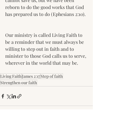
cannot save us, but we have been 
reborn to do the good works that God 
has prepared us to do (Ephesians 2:10). 
Our ministry is called Living Faith to 
be a reminder that we must always be 
willing to step out in faith and to 
minister to those God calls us to serve, 
wherever in the world that may be. 
Living Faith
James 2:17
Step of faith
Strengthen our faith
Recent Posts
See All