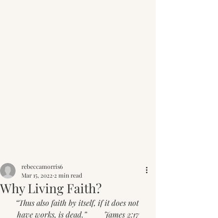
Post
rebeccamorris6
Mar 15, 2022
2 min read
Why Living Faith?
“Thus also faith by itself, if it does not 
have works, is dead.”         James 2:17