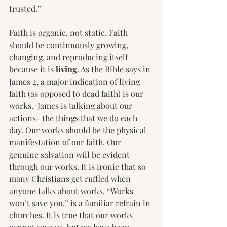
trusted.”
Faith is organic, not static. Faith 
should be continuously growing, 
changing, and reproducing itself 
because it is 
living
. As the Bible says in 
James 2, a major indication of living 
faith (as opposed to dead faith) is our 
works.  James is talking about our 
actions- the things that we do each 
day. Our works should be the physical 
manifestation of our faith. Our 
genuine salvation will be evident 
through our works. It is ironic that so 
many Christians get ruffled when 
anyone talks about works. “Works 
won’t save you,” is a familiar refrain in 
churches. It is true that our works 