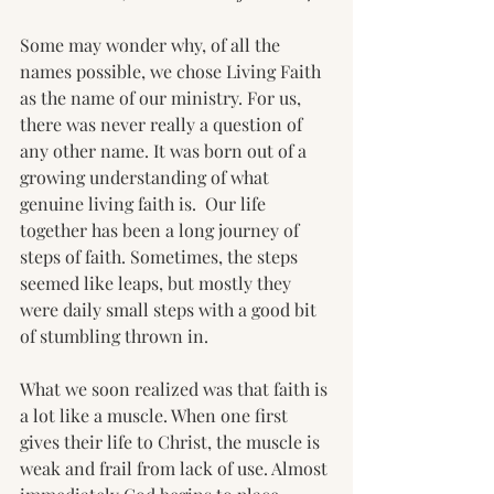
Some may wonder why, of all the 
names possible, we chose Living Faith 
as the name of our ministry. For us, 
there was never really a question of 
any other name. It was born out of a 
growing understanding of what 
genuine living faith is.  Our life 
together has been a long journey of 
steps of faith. Sometimes, the steps 
seemed like leaps, but mostly they 
were daily small steps with a good bit 
of stumbling thrown in. 
What we soon realized was that faith is 
a lot like a muscle. When one first 
gives their life to Christ, the muscle is 
weak and frail from lack of use. Almost 