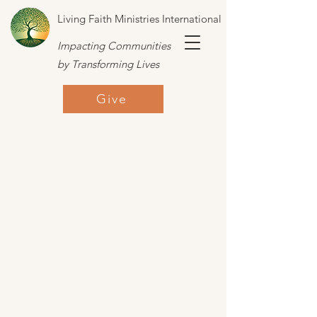
Living Faith Ministries International
Impacting Communities
by Transforming Lives
Give