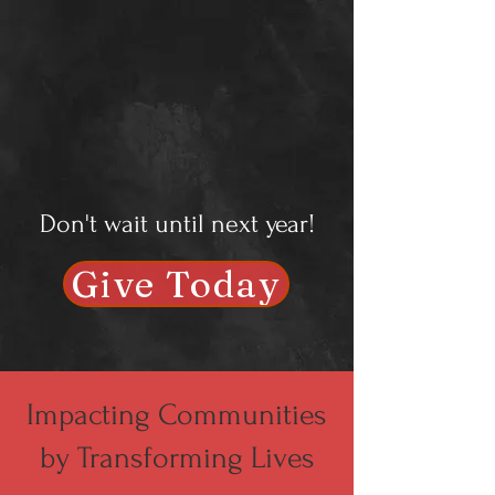
Don't wait until next year!
Give Today
Impacting Communities
by Transforming Lives