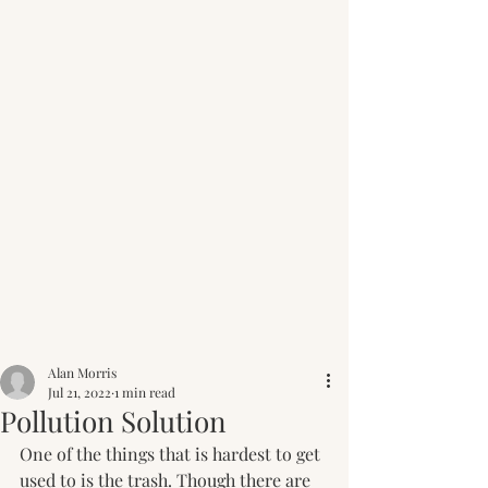
Post
Alan Morris
Jul 21, 2022
1 min read
Pollution Solution
One of the things that is hardest to get 
used to is the trash. Though there are 