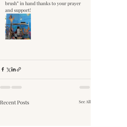
brush” in hand thanks to your prayer 
and support! 
Recent Posts
See All