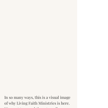
In so many ways, this is a visual image 
of why Living Faith Ministries is here. 