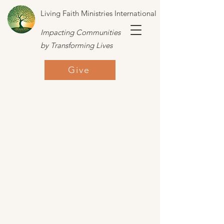
Living Faith Ministries International
Impacting Communities
by Transforming Lives
Give