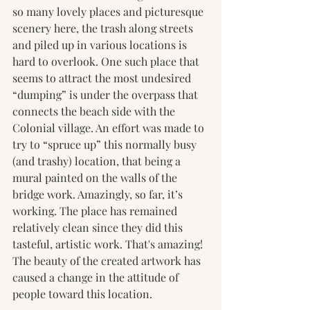
so many lovely places and picturesque 
scenery here, the trash along streets 
and piled up in various locations is 
hard to overlook. One such place that 
seems to attract the most undesired 
“dumping” is under the overpass that 
connects the beach side with the 
Colonial village. An effort was made to 
try to “spruce up” this normally busy 
(and trashy) location, that being a 
mural painted on the walls of the 
bridge work. Amazingly, so far, it’s 
working. The place has remained 
relatively clean since they did this 
tasteful, artistic work. That's amazing! 
The beauty of the created artwork has 
caused a change in the attitude of 
people toward this location.