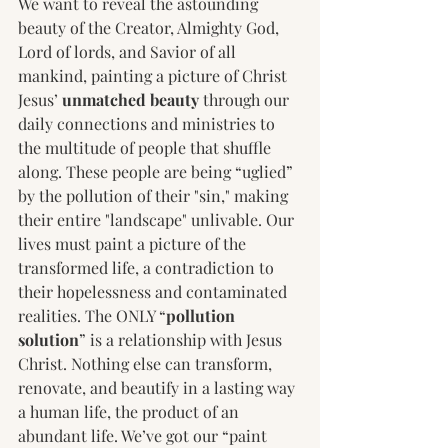
We want to reveal the astounding 
beauty of the Creator, Almighty God, 
Lord of lords, and Savior of all 
mankind, painting a picture of Christ 
Jesus’ 
unmatched beauty
 through our 
daily connections and ministries to 
the multitude of people that shuffle 
along. These people are being “uglied” 
by the pollution of their "sin," making 
their entire "landscape" unlivable. Our 
lives must paint a picture of the 
transformed life, a contradiction to 
their hopelessness and contaminated 
realities. The ONLY “
pollution 
solution
” is a relationship with Jesus 
Christ. Nothing else can transform, 
renovate, and beautify in a lasting way 
a human life, the product of an 
abundant life. We’ve got our “paint 