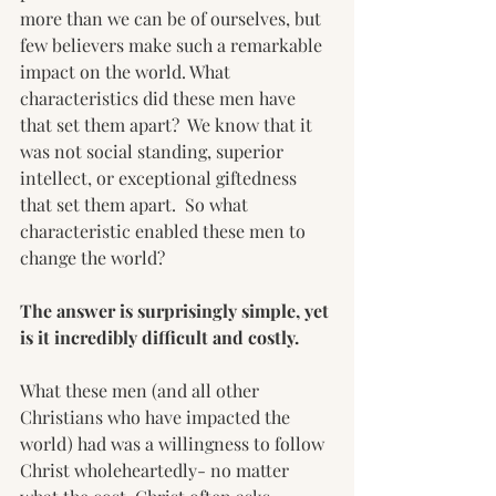
more than we can be of ourselves, but 
few believers make such a remarkable 
impact on the world. What 
characteristics did these men have 
that set them apart?  We know that it 
was not social standing, superior 
intellect, or exceptional giftedness 
that set them apart.  So what 
characteristic enabled these men to 
change the world?
The answer is surprisingly simple, yet 
is it incredibly difficult and costly.
What these men (and all other 
Christians who have impacted the 
world) had was a willingness to follow 
Christ wholeheartedly- no matter 