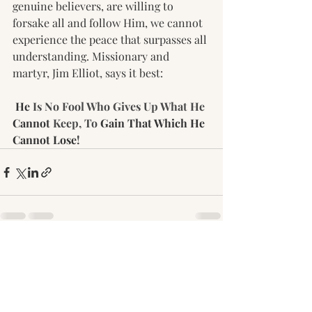
genuine believers, are willing to 
forsake all and follow Him, we cannot 
experience the peace that surpasses all 
understanding. Missionary and 
martyr, Jim Elliot, says it best:
He
 Is No Fool Who Gives Up What He 
Cannot
 Keep, To 
Gain That Which He 
Cannot Lose
!
Recent Posts
See All