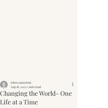
Post
rebeccamorris6
Aug 18, 2022
2 min read
Changing the World- One
Life at a Time