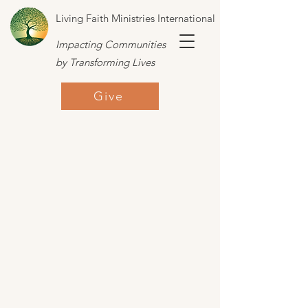
Living Faith Ministries International
Impacting Communities
by Transforming Lives
Give