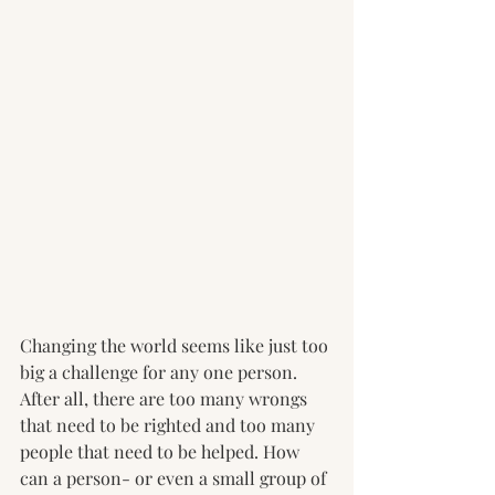
Changing the world seems like just too 
big a challenge for any one person. 
After all, there are too many wrongs 
that need to be righted and too many 
people that need to be helped. How 
can a person- or even a small group of 