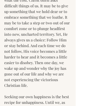
what the cost. Christ often asks 
difficult things of us. It may be to give 
up something that we hold dear or to 
embrace something that we loathe. It 
may be to take a step or two out of our 
comfort zone or to plunge headfirst 
into new, uncharted territory. Yet, He 
always gives us a choice: Follow Him 
or stay behind. And each time we do 
not follow, His voice becomes a little 
harder to hear and it becomes a little 
easier to disobey. Then one day, we 
wake up and wonder why the joy has 
gone out of our life and why we are 
not experiencing the victorious 
Christian life.
Seeking our own happiness is the best 
recipe for unhappiness. Until we, as 