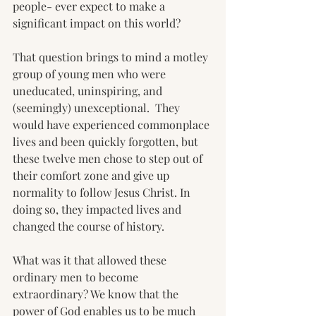
people- ever expect to make a 
significant impact on this world?
That question brings to mind a motley 
group of young men who were 
uneducated, uninspiring, and 
(seemingly) unexceptional.  They 
would have experienced commonplace 
lives and been quickly forgotten, but 
these twelve men chose to step out of 
their comfort zone and give up 
normality to follow Jesus Christ. In 
doing so, they impacted lives and 
changed the course of history.
What was it that allowed these 
ordinary men to become 
extraordinary? We know that the 
power of God enables us to be much 