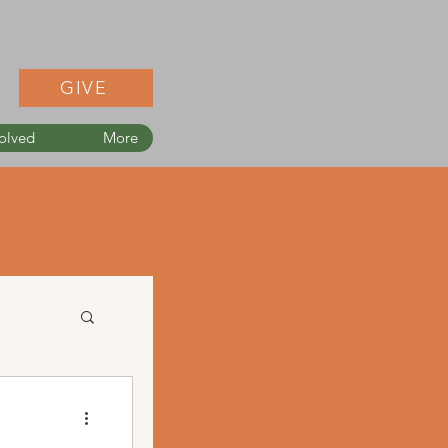
GIVE
olved
More