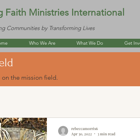
g Faith Ministries International
ng Communities by Transforming Lives
ome
Who We Are
What We Do
Get Inv
eld
 on the mission field.
rebeccamorris6
Apr 30, 2022
3 min read