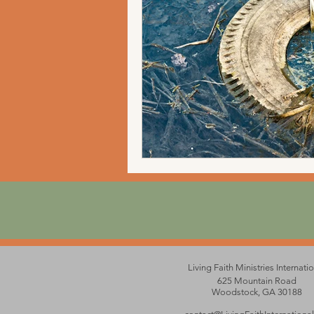
Living Faith Ministries Internati
625 Mountain Road
Woodstock, GA 30188