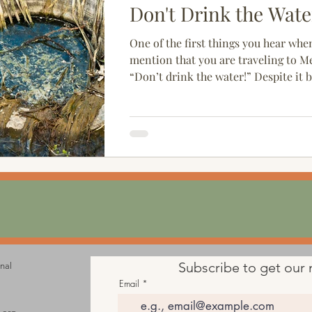
Don't Drink the Wate
One of the first things you hear whe
mention that you are traveling to Me
“Don’t drink the water!” Despite it 
cliché,...
Subscribe to get our 
onal
Email