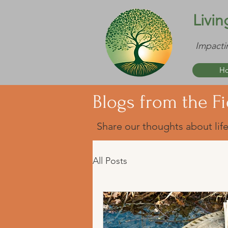
Livin
Impacti
H
Blogs from the Fi
Share our thoughts about life
All Posts