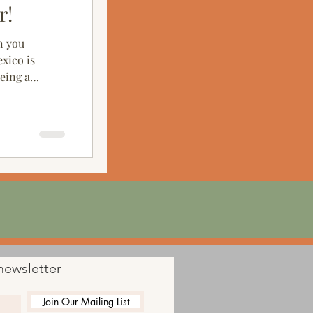
r!
n you
xico is
being a
newsletter
Join Our Mailing List