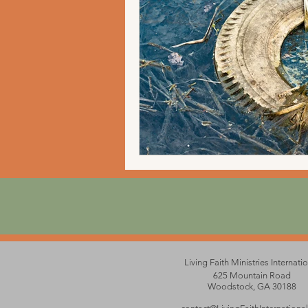
Living Faith Ministries Internati
625 Mountain Road
Woodstock, GA 30188