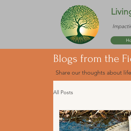
Livin
Impacti
H
Blogs from the Fi
Share our thoughts about life
All Posts