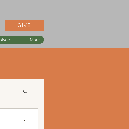
GIVE
olved
More