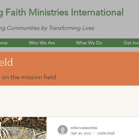
g Faith Ministries International
ng Communities by Transforming Lives
ome
Who We Are
What We Do
Get Inv
eld
 on the mission field.
rebeccamorris6
Apr 30, 2022
3 min read