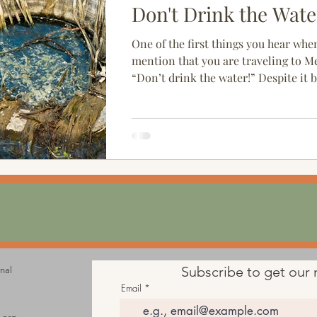
Don't Drink the Wate
One of the first things you hear whe
mention that you are traveling to Me
“Don’t drink the water!” Despite it 
cliché,...
Subscribe to get our 
onal
Email