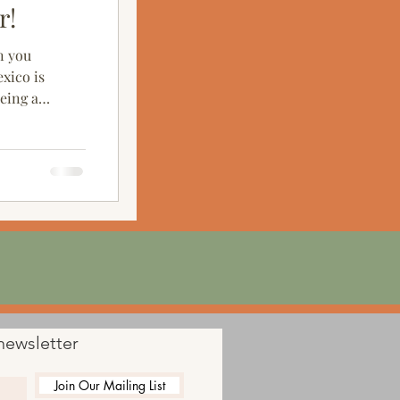
r!
n you
xico is
being a
newsletter
Join Our Mailing List